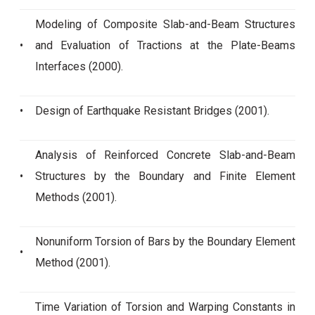
Modeling of Composite Slab-and-Beam Structures
•
and Evaluation of Tractions at the Plate-Beams
Interfaces (2000).
•
Design of Earthquake Resistant Bridges (2001).
Analysis of Reinforced Concrete Slab-and-Beam
•
Structures by the Boundary and Finite Element
Methods (2001).
Nonuniform Torsion of Bars by the Boundary Element
•
Method (2001).
Time Variation of Torsion and Warping Constants in