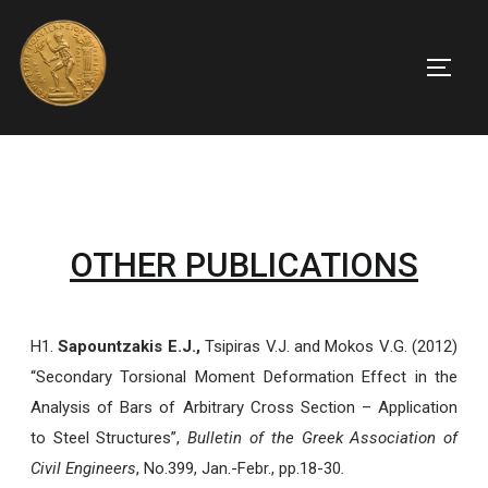
OTHER PUBLICATIONS
H1.
Sapountzakis E.J.,
Tsipiras V.J.
and
Mokos
V
.
G
.
(2012)
“Secondary Torsional Moment Deformation Effect in the
Analysis of Bars of Arbitrary Cross Section – Application
to Steel Structures”,
Bulletin of the Greek Association of
Civil Engineers
, No.399, Jan.-Febr., pp.18-30
.