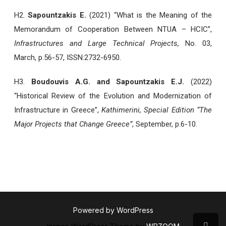
H2.
Sapountzakis E.
(2021) “What is the Meaning of the
Memorandum of Cooperation Between NTUA – HCIC”,
Infrastructures and Large Technical Projects,
No. 03,
March, p.56-57, ISSN:2732-6950
.
H3.
Boudouvis A.G. and Sapountzakis E.J.
(2022)
“Historical Review of the Evolution and Modernization of
Infrastructure in Greece”,
Kathimerini, Special Edition “The
Major Projects that Change Greece”
, September, p.6-10.
Powered by WordPress